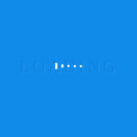
Suspendisse
tempor iaculis leo
There are many variations of passages of
Lorem Ipsum available, but the majority
have suffered alteration in some form, by
injected humour, or randomised words
which don’t look even slightly believable.
Aenean leo ligula, porttitor eu, consequat
vitae, eleifend ac, enim. Aliquam lorem
ante, dapibus in, viverra quis, feugiat a,