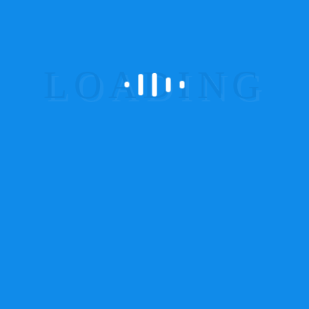
id, lorem. Maecenas nec odio et ante tincidunt
tempus.
Security Cameras at Vantage
Positions
Donec sodales sagittis magna. Sed
consequat, leo eget bibendum sodales,
augue velit cursus nunc.
Symbol of Reliability in Safety
Measures
Sed consequat, leo eget bibendum
sodales, augue velit cursus
nunc. Donec sodales sagittis magna.