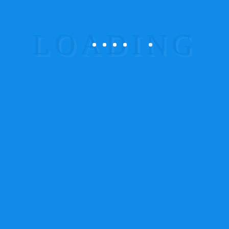
Points to
Ponder
The Best Creative business
Make more from your job
Money and Career for you
Get your Clarifications
Make the best of Everything
Emergence of
New
Ideas
Unlike other Frameworks which try to cover