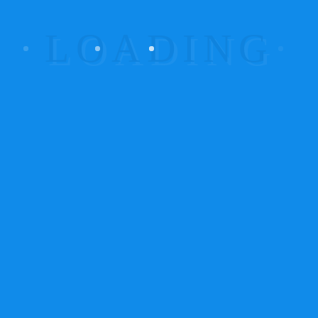
Posted on June 18, 2015
/
0
/
utuga
MONITORING THE
CLOSED CIRCUIT CAMS