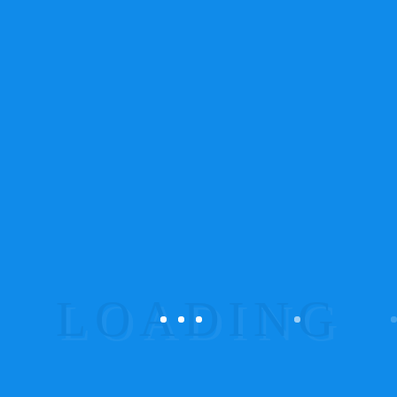
On her way she met a copy. The copy warned the
Little Blind Text, that where it came from it would
have been rewritten a thousand
times and everything that was left from its
originOn her way she met a copy. The copy
warned the Little Blind Text.
A wonderful