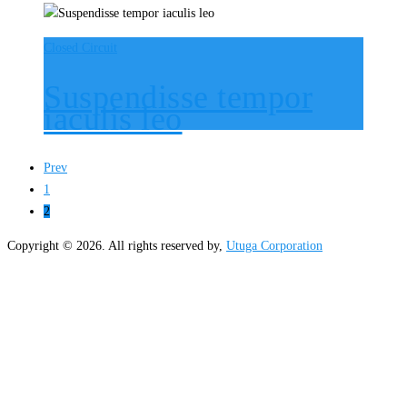
Closed Circuit
Suspendisse tempor
iaculis leo
Prev
1
2
Copyright © 2026. All rights reserved by,
Utuga Corporation