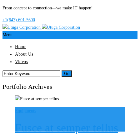
From concept to connection—we make IT happen!
+1(647) 601-5600
Menu
Home
About Us
Videos
Portfolio Archives
Equipments
Fusce at semper tellus