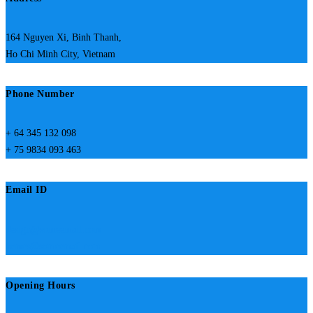
164 Nguyen Xi, Binh Thanh,
Ho Chi Minh City, Vietnam
Phone Number
+ 64 345 132 098
+ 75 9834 093 463
Email ID
design@someemail.com
hemes@someemail.com
Opening Hours