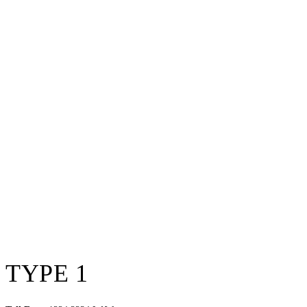
TYPE 1