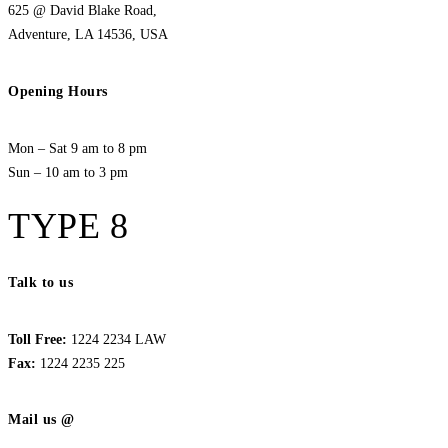
625 @ David Blake Road,
Adventure, LA 14536, USA
Opening Hours
Mon – Sat 9 am to 8 pm
Sun – 10 am to 3 pm
TYPE 8
Talk to us
Toll Free:
1224 2234 LAW
Fax:
1224 2235 225
Mail us @