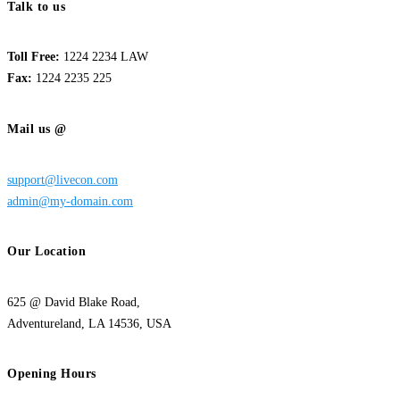
Talk to us
Toll Free:
1224 2234 LAW
Fax:
1224 2235 225
Mail us @
support@livecon.com
admin@my-domain.com
Our Location
625 @ David Blake Road,
Adventureland, LA 14536, USA
Opening Hours