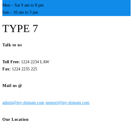
Mon – Sat 9 am to 8 pm
Sun – 10 am to 3 pm
TYPE 7
Talk to us
Toll Free:
1224 2234 LAW
Fax:
1224 2235 225
Mail us @
admin@my-domain.com
support@my-domain.com
Our Location