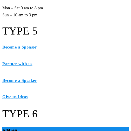
Mon – Sat 9 am to 8 pm
Sun – 10 am to 3 pm
TYPE 5
Become a Sponsor
Partner with us
Become a Speaker
Give us Ideas
TYPE 6
Address