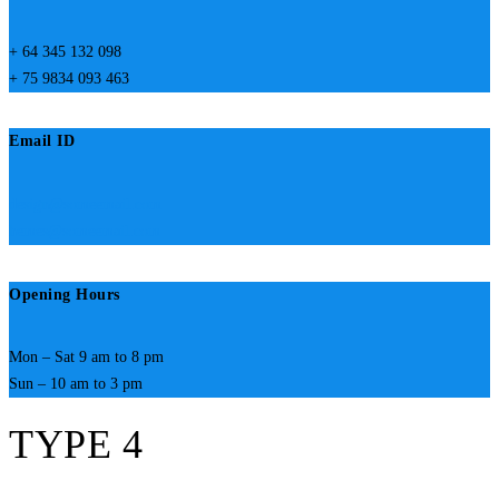
+ 64 345 132 098
+ 75 9834 093 463
Email ID
design@someemail.com
hemes@someemail.com
Opening Hours
Mon – Sat 9 am to 8 pm
Sun – 10 am to 3 pm
TYPE 4