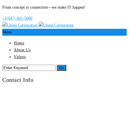
From concept to connection—we make IT happen!
+1(647) 601-5600
Menu
Home
About Us
Videos
Contact Info