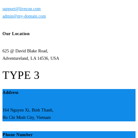
support@livecon.com
admin@my-domain.com
Our Location
625 @ David Blake Road,
Adventureland, LA 14536, USA
TYPE 3
Address
164 Nguyen Xi, Binh Thanh,
Ho Chi Minh City, Vietnam
Phone Number