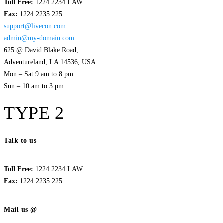
Toll Free:
1224 2234 LAW
Fax:
1224 2235 225
support@livecon.com
admin@my-domain.com
625 @ David Blake Road,
Adventureland, LA 14536, USA
Mon – Sat 9 am to 8 pm
Sun – 10 am to 3 pm
TYPE 2
Talk to us
Toll Free:
1224 2234 LAW
Fax:
1224 2235 225
Mail us @