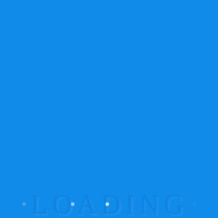
NEWSLETTER
NEWSLETTER
TYPE 2
Sub Title